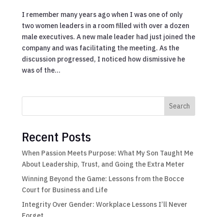
I remember many years ago when I was one of only
two women leaders in a room filled with over a dozen
male executives. A new male leader had just joined the
company and was facilitating the meeting. As the
discussion progressed, I noticed how dismissive he
was of the...
Search
Recent Posts
When Passion Meets Purpose: What My Son Taught Me
About Leadership, Trust, and Going the Extra Meter
Winning Beyond the Game: Lessons from the Bocce
Court for Business and Life
Integrity Over Gender: Workplace Lessons I’ll Never
Forget