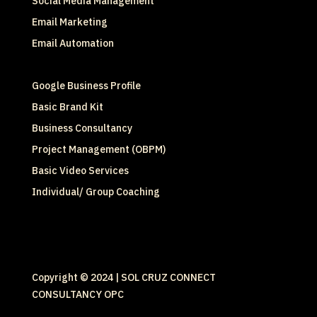
Social Media Management
Email Marketing
Email Automation
Google Business Profile
Basic Brand Kit
Business Consultancy
Project Management (OBPM)
Basic Video Services
Individual/ Group Coaching
Copyright © 2024 | SOL CRUZ CONNECT
CONSULTANCY OPC