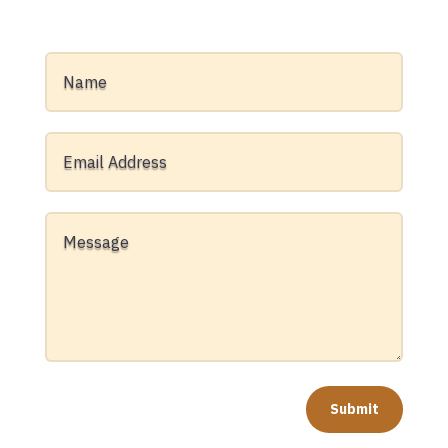
Submit