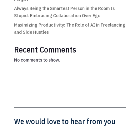
Always Being the Smartest Person in the Room Is
Stupid: Embracing Collaboration Over Ego
Maximizing Productivity: The Role of AI in Freelancing
and Side Hustles
Recent Comments
No comments to show.
We would love to hear from you