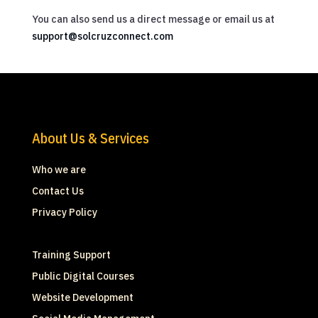
You can also send us a direct message or email us at
support@solcruzconnect.com
About Us & Services
Who we are
Contact Us
Privacy Policy
Training Support
Public Digital Courses
Website Development