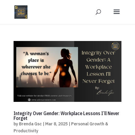
Integrity Over Gender: Workplace Lessons I’ll Never
Forget
by
Brenda Gsc
|
Mar 8, 2025
|
Personal Growth &
Productivity